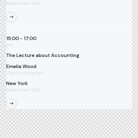
Manhattan Club
15:00 - 17:00
pm
The Lecture about Accounting
Emelia Wood
Chief Accountant
New York
Manhattan Club