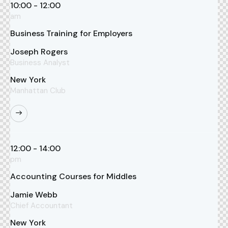
10:00 - 12:00
am
Business Training for Employers
Joseph Rogers
Business Analyst
New York
Manhattan Club
12:00 - 14:00
pm
Accounting Courses for Middles
Jamie Webb
Chief Accountant
New York