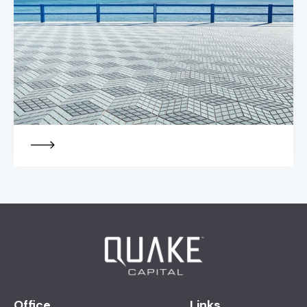
Office
Links