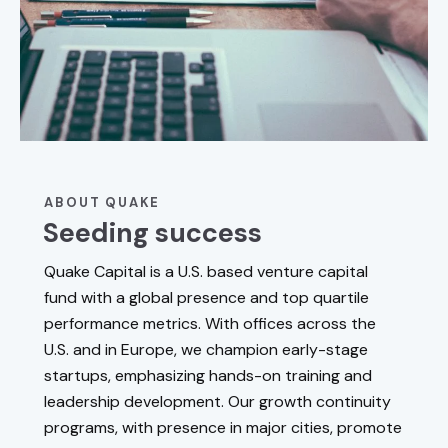
ABOUT QUAKE
Seeding success
Quake Capital is a U.S. based venture capital
fund with a global presence and top quartile
performance metrics. With offices across the
U.S. and in Europe, we champion early-stage
startups, emphasizing hands-on training and
leadership development. Our growth continuity
programs, with presence in major cities, promote