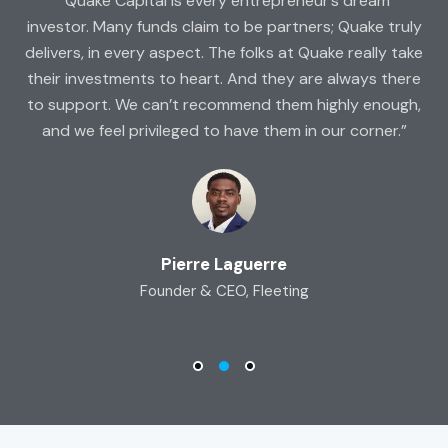
rs
“Quake Capital is every entrepreneur’s dream
“A
ap
investor. Many funds claim to be partners; Quake truly
d
delivers, in every aspect. The folks at Quake really take
f
g,
their investments to heart. And they are always there
e
to support. We can’t recommend them highly enough,
and we feel privileged to have them in our corner.”
Pierre Laguerre
Founder & CEO, Fleeting