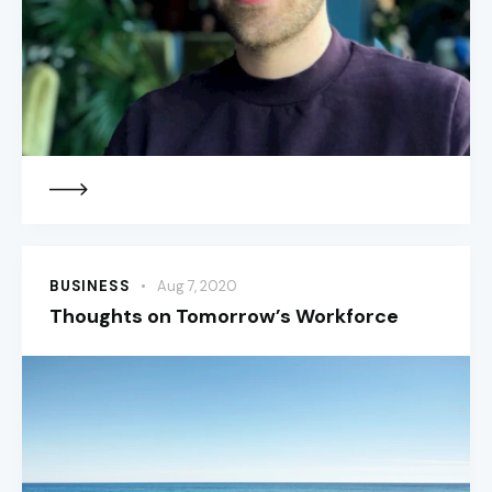
BUSINESS
Aug 7, 2020
Thoughts on Tomorrow’s Workforce