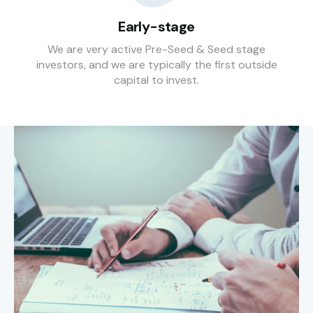
Early-stage
We are very active Pre-Seed & Seed stage
investors, and we are typically the first outside
capital to invest.