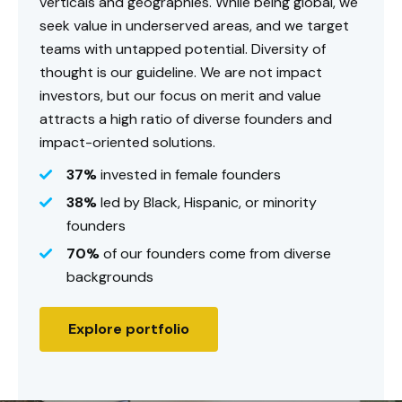
verticals and geographies. While being global, we
seek value in underserved areas, and we target
teams with untapped potential. Diversity of
thought is our guideline. We are not impact
investors, but our focus on merit and value
attracts a high ratio of diverse founders and
impact-oriented solutions.
37%
invested in female founders
38%
led by Black, Hispanic, or minority
founders
70%
of our founders come from diverse
backgrounds
Explore portfolio