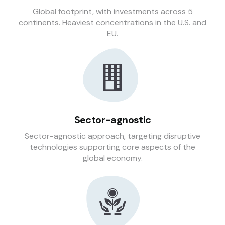
Global footprint, with investments across 5
continents. Heaviest concentrations in the U.S. and
EU.
Sector-agnostic
Sector-agnostic approach, targeting disruptive
technologies supporting core aspects of the
global economy.