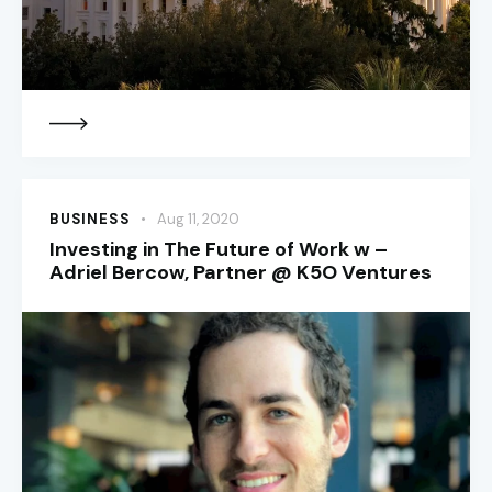
BUSINESS
Aug 11, 2020
Investing in The Future of Work w –
Adriel Bercow, Partner @ K5O Ventures