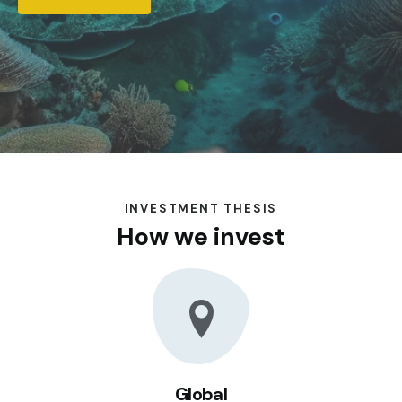
INVESTMENT THESIS
How we invest
Global