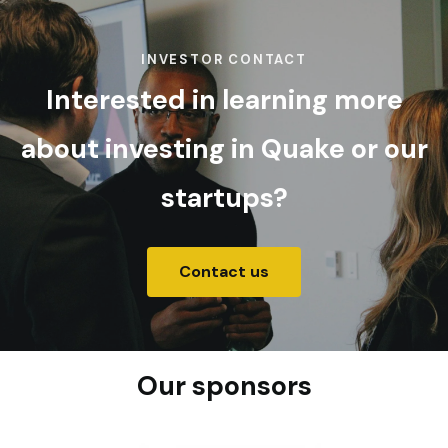
INVESTOR CONTACT
Interested in learning more
about investing in Quake or our
startups?
Contact us
Our sponsors