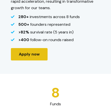
rapid acceleration, resulting in transformative
growth for our teams.
280+
investments across 8 funds
500+
founders represented
>82%
survival rate (5 years in)
>400
follow-on rounds raised
Apply now
8
Funds