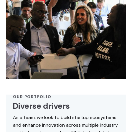
OUR PORTFOLIO
Diverse drivers
As a team, we look to build startup ecosystems
and enhance innovation across multiple industry