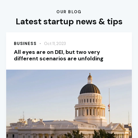
OUR BLOG
Latest startup news & tips
BUSINESS
Oct 11, 2023
All eyes are on DEI, but two very
different scenarios are unfolding