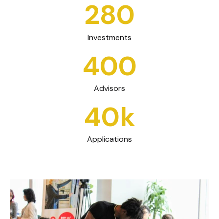
280
Investments
400
Advisors
40k
Applications