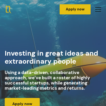
Apply now
Investing in great ideas and
extraordinary people
Using a data-driven, collaborative
approach, we’ve built a roster of highly
successful startups, while generating
market-leading metrics and returns.
Apply now