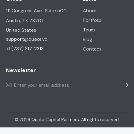
111 Congress Ave., Suite 500
About
Portfolio
Austin, TX 78701
Team
United States
support@quake.vc
Blog
+1
(737) 317-2313
Contact
Newsletter
Subscr
© 2026 Quake Capital Partners. All rights reserved.