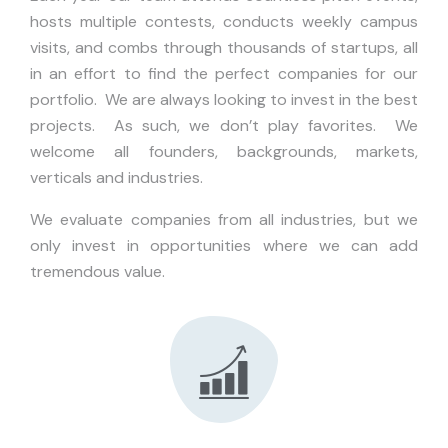
hosts multiple contests, conducts weekly campus
visits, and combs through thousands of startups, all
in an effort to find the perfect companies for our
portfolio. We are always looking to invest in the best
projects. As such, we don’t play favorites. We
welcome all founders, backgrounds, markets,
verticals and industries.
We evaluate companies from all industries, but we
only invest in opportunities where we can add
tremendous value.