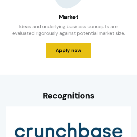
Market
Ideas and underlying business concepts are
evaluated rigorously against potential market size.
Apply now
Recognitions