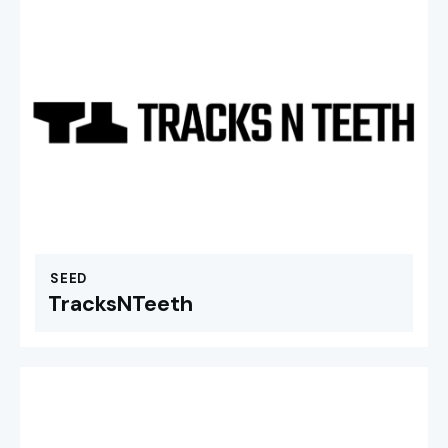
SEED
TracksNTeeth