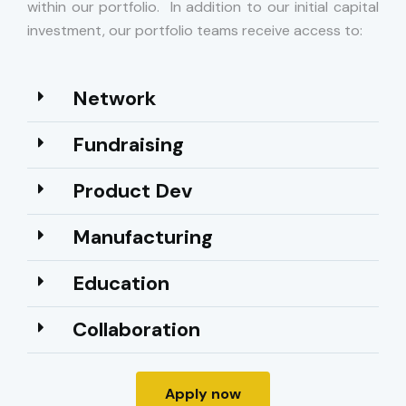
within our portfolio. In addition to our initial capital
investment, our portfolio teams receive access to:
Network​
Fundraising
Product Dev
Manufacturing
Education
Collaboration
Apply now