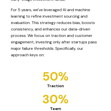
For 5 years, we've leveraged AI and machine
learning to refine investment sourcing and
evaluation. This strategy reduces bias, boosts
consistency, and enhances our data-driven
process. We focus on traction and customer
engagement, investing only after startups pass
major failure thresholds. Specifically, our
approach keys on:
50%
Traction
30%
Team