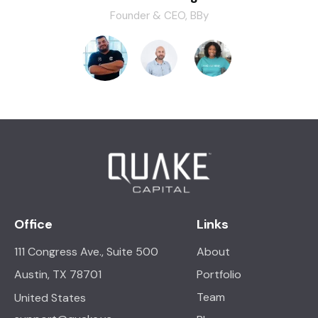
Founder & CEO, BBy
Office
Links
111 Congress Ave., Suite 500
About
Portfolio
Austin, TX 78701
Team
United States