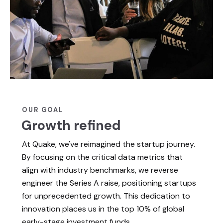
OUR GOAL
Growth refined
At Quake, we've reimagined the startup journey.
By focusing on the critical data metrics that
align with industry benchmarks, we reverse
engineer the Series A raise, positioning startups
for unprecedented growth. This dedication to
innovation places us in the top 10% of global
early-stage investment funds.