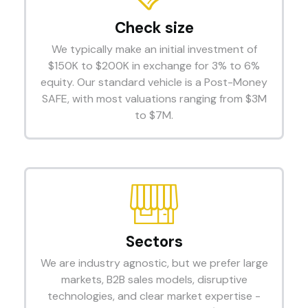
Check size
We typically make an initial investment of
$150K to $200K in exchange for 3% to 6%
equity. Our standard vehicle is a Post-Money
SAFE, with most valuations ranging from $3M
to $7M.
Sectors
We are industry agnostic, but we prefer large
markets, B2B sales models, disruptive
technologies, and clear market expertise -