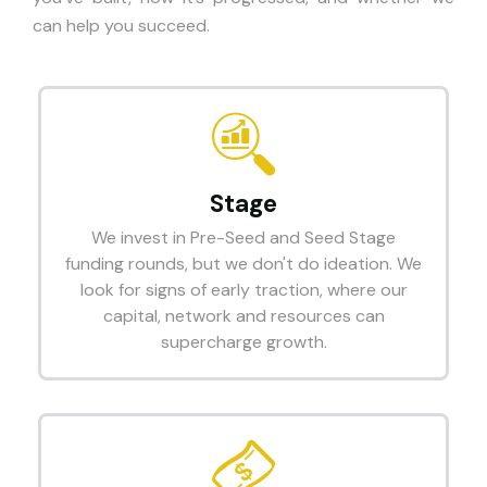
can help you succeed.
Stage
We invest in Pre-Seed and Seed Stage
funding rounds, but we don't do ideation. We
look for signs of early traction, where our
capital, network and resources can
supercharge growth.