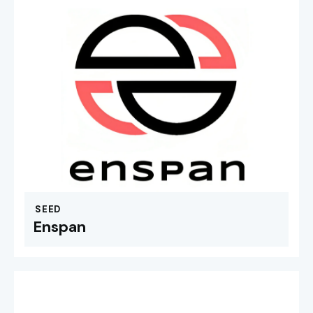
SEED
Enspan