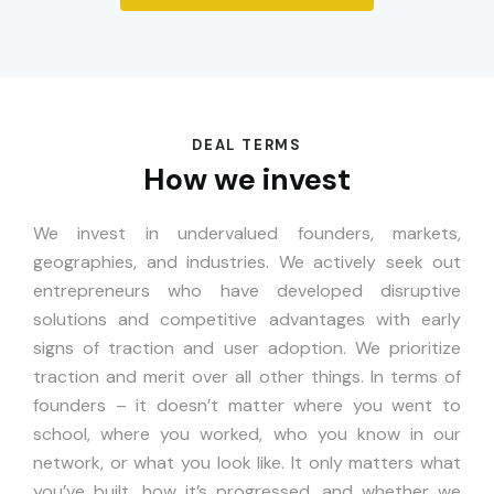
DEAL TERMS
How we invest
We invest in undervalued founders, markets,
geographies, and industries. We actively seek out
entrepreneurs who have developed disruptive
solutions and competitive advantages with early
signs of traction and user adoption. We prioritize
traction and merit over all other things. In terms of
founders – it doesn’t matter where you went to
school, where you worked, who you know in our
network, or what you look like. It only matters what
you’ve built, how it’s progressed, and whether we