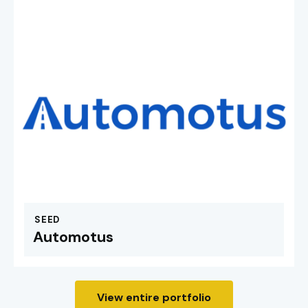
SEED
Automotus
View entire portfolio