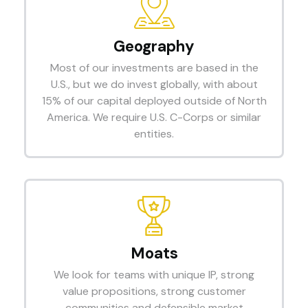
Geography
Most of our investments are based in the
U.S., but we do invest globally, with about
15% of our capital deployed outside of North
America. We require U.S. C-Corps or similar
entities.
Moats
We look for teams with unique IP, strong
value propositions, strong customer
communities and defensible market