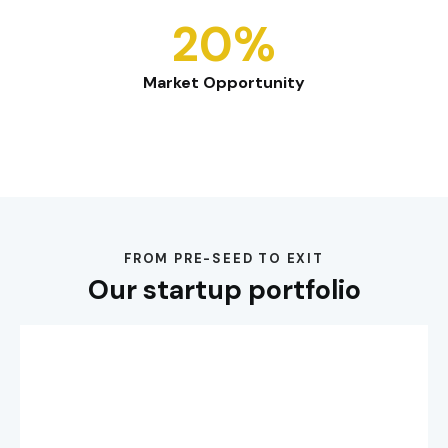
20%
Market Opportunity
FROM PRE-SEED TO EXIT
Our startup portfolio