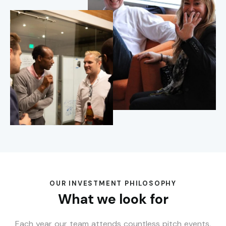
OUR INVESTMENT PHILOSOPHY
What we look for
Each year our team attends countless pitch events,