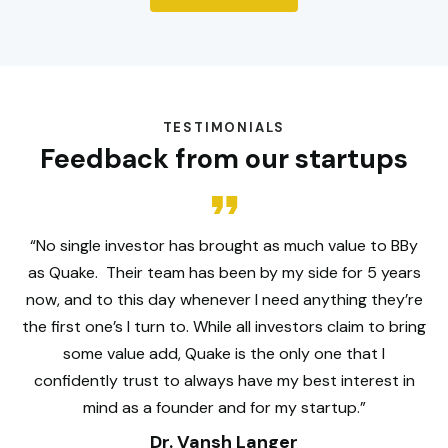
TESTIMONIALS
Feedback from our startups
“No single investor has brought as much value to BBy
as Quake. Their team has been by my side for 5 years
now, and to this day whenever I need anything they’re
the first one’s I turn to. While all investors claim to bring
some value add, Quake is the only one that I
confidently trust to always have my best interest in
mind as a founder and for my startup.”
Dr. Vansh Langer