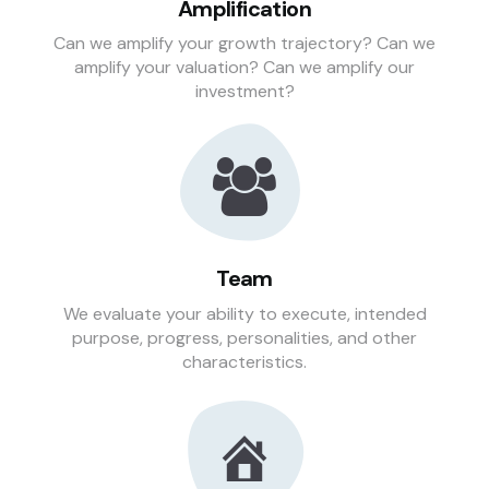
Amplification
Can we amplify your growth trajectory? Can we
amplify your valuation? Can we amplify our
investment?
Team
We evaluate your ability to execute, intended
purpose, progress, personalities, and other
characteristics.