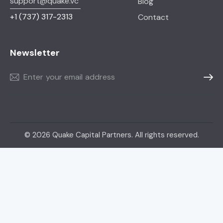
support@quake.vc
Blog
+1
(737) 317-2313
Contact
Newsletter
Subscr
© 2026 Quake Capital Partners. All rights reserved.