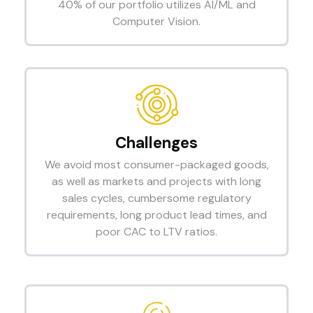
40% of our portfolio utilizes AI/ML and
Computer Vision.
Challenges
We avoid most consumer-packaged goods,
as well as markets and projects with long
sales cycles, cumbersome regulatory
requirements, long product lead times, and
poor CAC to LTV ratios.