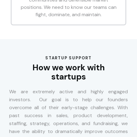
positions. We need to know our teams can
fight, dominate, and maintain.
STARTUP SUPPORT
How we work with
startups
We are extremely active and highly engaged
investors. Our goal is to help our founders
overcome all of their early-stage challenges. With
past success in sales, product development,
staffing, strategy, operations, and fundraising, we
have the ability to dramatically improve outcomes