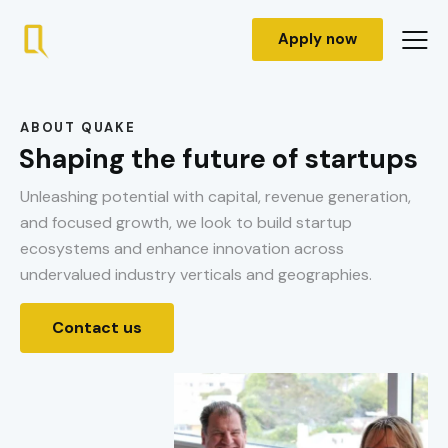
Apply now
ABOUT QUAKE
Shaping the future of startups
Unleashing potential with capital, revenue generation,
and focused growth, we look to build startup
ecosystems and enhance innovation across
undervalued industry verticals and geographies.
Contact us