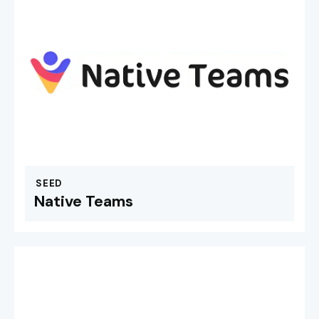
SEED
Native Teams