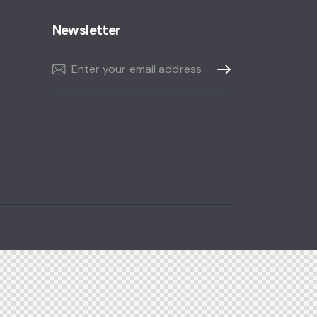
Newsletter
Subscribe