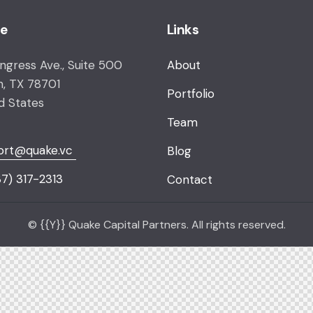
ce
Links
ongress Ave., Suite 500
About
n, TX 78701
Portfolio
d States
Team
ort@quake.vc
Blog
7) 317-2313
Contact
© {{Y}} Quake Capital Partners. All rights reserved.