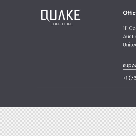
Offi
111 C
Austi
Unite
supp
+1
(73