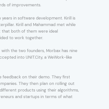
ards of improvements.
ears in software development. Kirill is
erpillar. Kirill and Mahammad met while
ct that both of them were ideal
cided to work together.
 with the two founders, Morbax has nine
accepted into UNIT.City, a WeWork-like
 feedback on their demo. They first
companies. They then plan on rolling out
fferent products using their algorithms,
preneurs and startups in terms of what