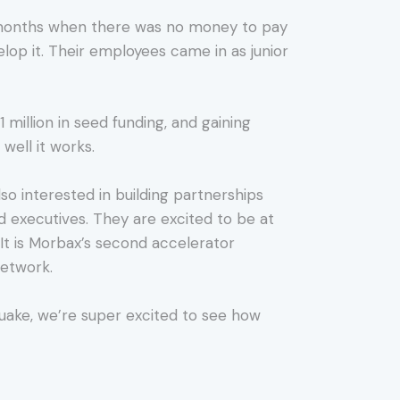
of months when there was no money to pay
lop it. Their employees came in as junior
 million in seed funding, and gaining
well it works.
lso interested in building partnerships
 executives. They are excited to be at
It is Morbax’s second accelerator
network.
Quake, we’re super excited to see how