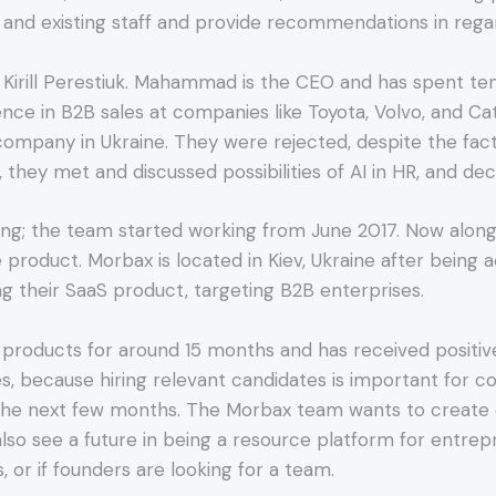
and existing staff and provide recommendations in reg
irill Perestiuk. Mahammad is the CEO and has spent ten y
nce in B2B sales at companies like Toyota, Volvo, and Cat
T company in Ukraine. They were rejected, despite the fa
, they met and discussed possibilities of AI in HR, and de
ng; the team started working from June 2017. Now along
product. Morbax is located in Kiev, Ukraine after being 
ng their SaaS product, targeting B2B enterprises.
roducts for around 15 months and has received positive
ices, because hiring relevant candidates is important for 
he next few months. The Morbax team wants to create di
also see a future in being a resource platform for entre
 or if founders are looking for a team.