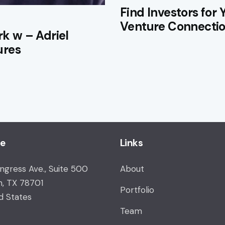
Find Investors for 
Venture Connecti
rk w – Adriel
ures
ce
Links
ongress Ave., Suite 500
About
n, TX 78701
Portfolio
d States
Team