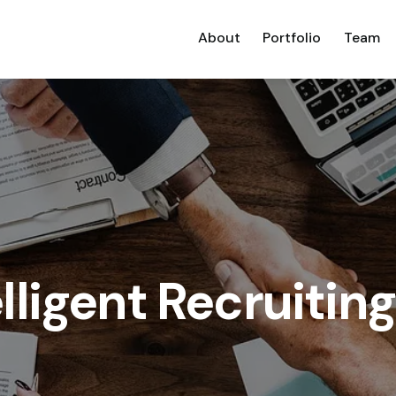
About
Portfolio
Team
ligent Recruiting 