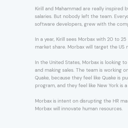
Kirill and Mahammad are really inspired
salaries. But nobody left the team. Every
software developers, grew with the compa
In a year, Kirill sees Morbax with 20 to 2
market share. Morbax will target the US 
In the United States, Morbax is looking to
and making sales. The team is working o
Quake, because they feel like Quake is p
program, and they feel like New York is a
Morbax is intent on disrupting the HR ma
Morbax will innovate human resources.