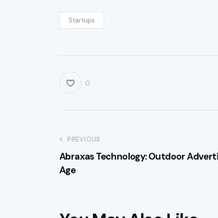
Startups
0
PREVIOUS
Abraxas Technology: Outdoor Adverti
Age