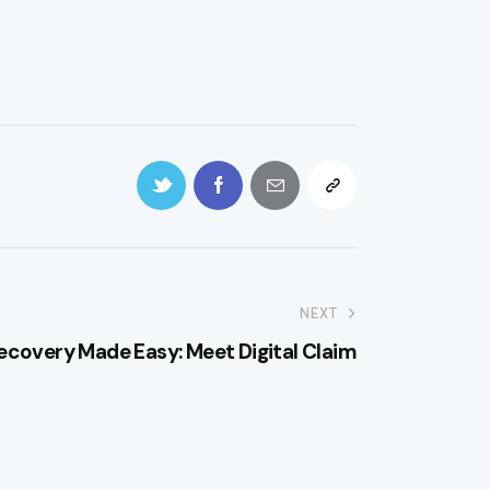
NEXT
ecovery Made Easy: Meet Digital Claim