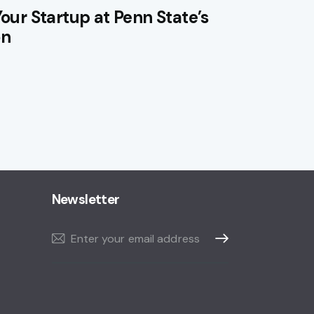
Your Startup at Penn State’s
on
Newsletter
Subscribe