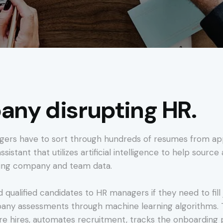
ny disrupting HR.
gers have to sort through hundreds of resumes from appl
ssistant that utilizes artificial intelligence to help sourc
ting company and team data.
d qualified candidates to HR managers if they need to fi
y assessments through machine learning algorithms. Th
re hires, automates recruitment, tracks the onboarding