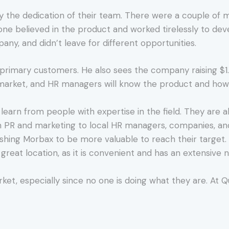
 by the dedication of their team. There were a couple 
one believed in the product and worked tirelessly to deve
ny, and didn’t leave for different opportunities.
5 primary customers. He also sees the company raising $1.1
market, and HR managers will know the product and how 
 learn from people with expertise in the field. They are a
n PR and marketing to local HR managers, companies, and
ushing Morbax to be more valuable to reach their target. 
 great location, as it is convenient and has an extensive 
rket, especially since no one is doing what they are. At 