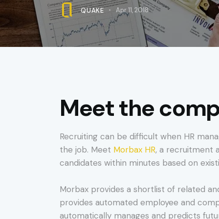
QUAKE
Apr 11, 2018
Meet the compa
Recruiting can be difficult when HR mana
the job. Meet
Morbax HR
, a recruitment a
candidates within minutes based on exis
Morbax provides a shortlist of related an
provides automated employee and compan
automatically manages and predicts futu