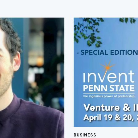
BUSINESS