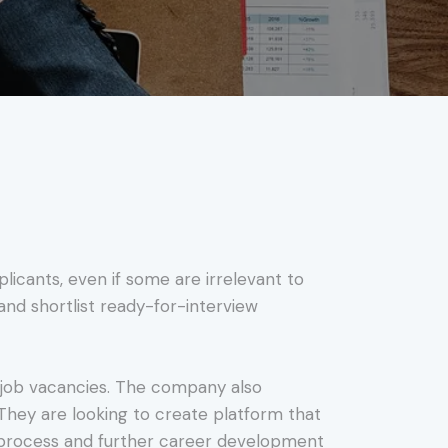
icants, even if some are irrelevant to
e and shortlist ready-for-interview
ll job vacancies. The company also
ey are looking to create platform that
 process and further career development