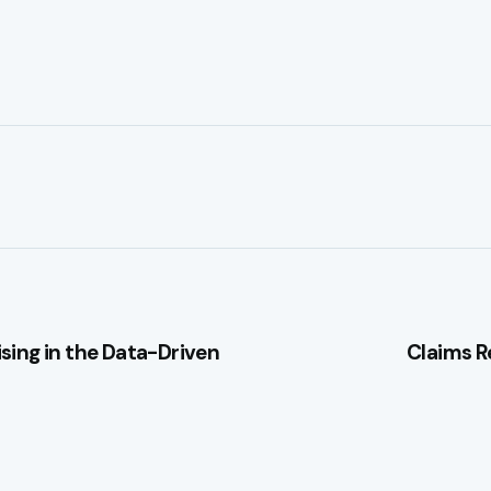
sing in the Data-Driven
Claims R