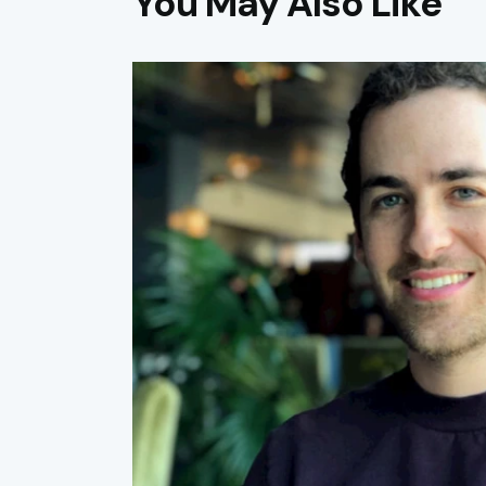
You May Also Like