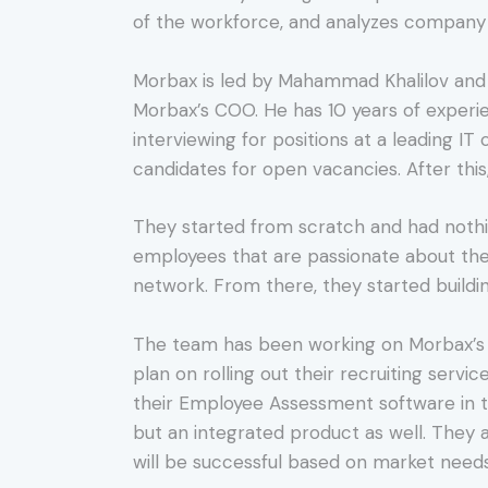
of the workforce, and analyzes company 
Morbax is led by Mahammad Khalilov and K
Morbax’s COO. He has 10 years of experie
interviewing for positions at a leading I
candidates for open vacancies. After this
They started from scratch and had nothi
employees that are passionate about the 
network. From there, they started buildi
The team has been working on Morbax’s p
plan on rolling out their recruiting serv
their Employee Assessment software in t
but an integrated product as well. They 
will be successful based on market needs,