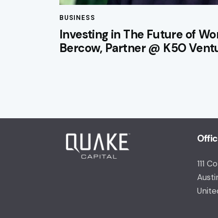
BUSINESS
Investing in The Future of Wo
Bercow, Partner @ K5O Vent
Offi
111 C
Austi
Unite