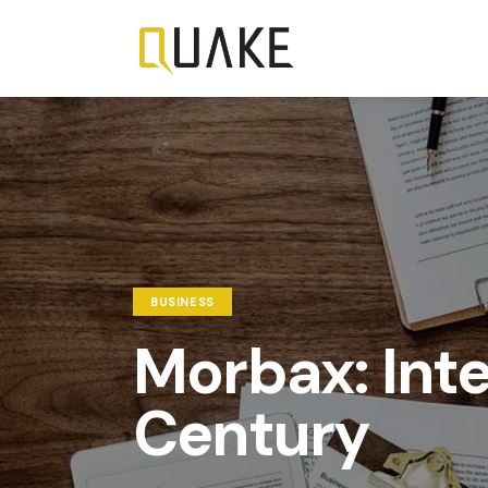
BUSINESS
Morbax: Intel
Century