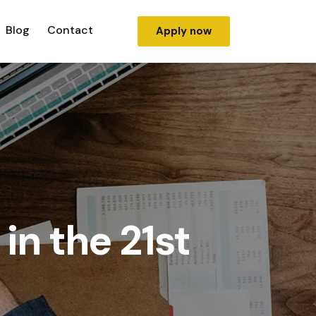
Blog
Contact
Apply now
in the 21st