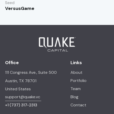
Seed
VersusGame
Office
Links
111 Congress Ave., Suite 500
About
Portfolio
Austin, TX 78701
Team
United States
support@quake.vc
Blog
+1
(737) 317-2313
Contact