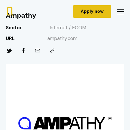
Apply now
Ampathy
Sector
Internet / ECOM
URL
ampathy.com