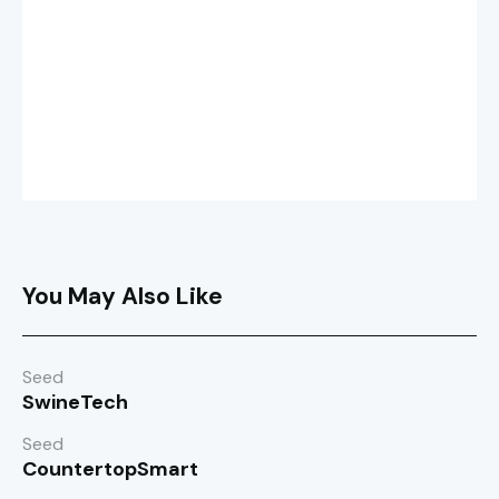
You May Also Like
Seed
SwineTech
Seed
CountertopSmart