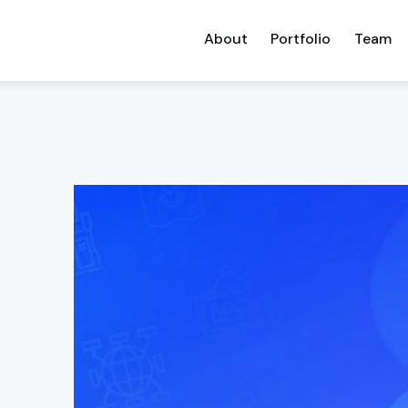
About
Portfolio
Team