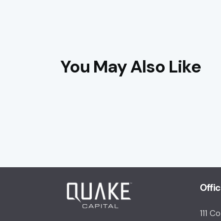
You May Also Like
Offi
111 C