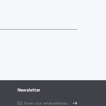
Newsletter
Subscribe