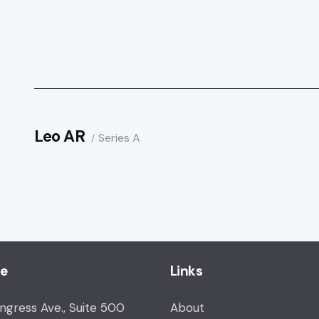
Leo AR
Series A
ce
Links
ongress Ave., Suite 500
About