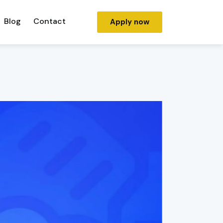
Blog
Contact
Apply now