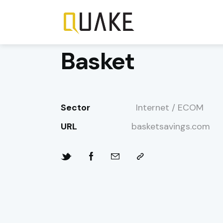
Basket
Sector
Internet / ECOM
URL
basketsavings.com