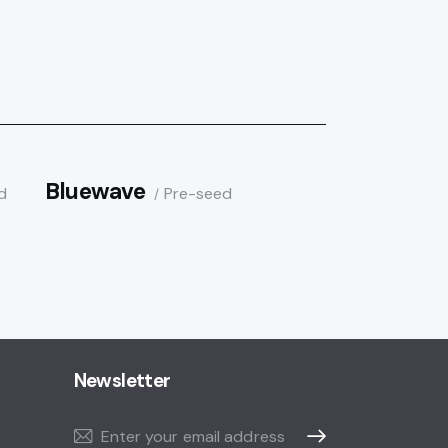
Bluewave
d
Pre-seed
Newsletter
Subscribe