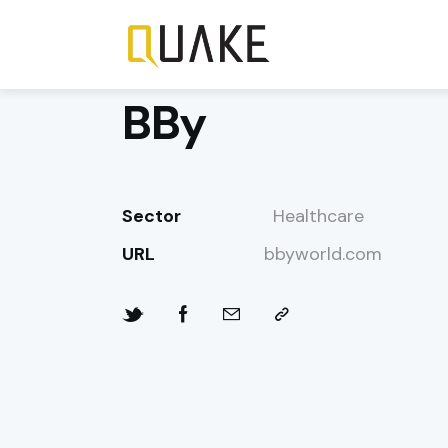
BBy
Sector
Healthcare
URL
bbyworld.com