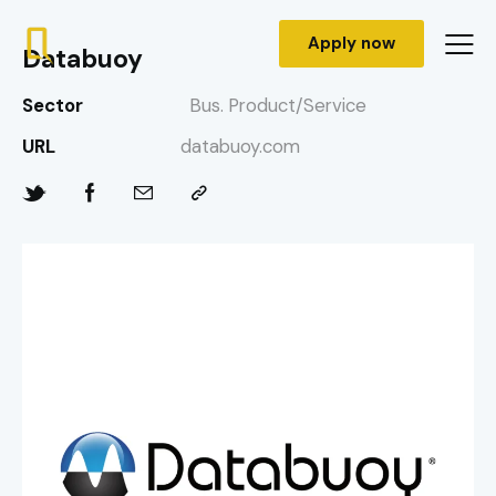
Apply now
Databuoy
Sector
Bus. Product/Service
URL
databuoy.com