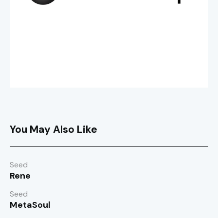
You May Also Like
Seed
Rene
Seed
MetaSoul