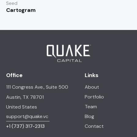
Seed
Cartogram
Office
Links
111 Congress Ave., Suite 500
About
Portfolio
Austin, TX 78701
Team
United States
support@quake.vc
Blog
+1
(737) 317-2313
Contact