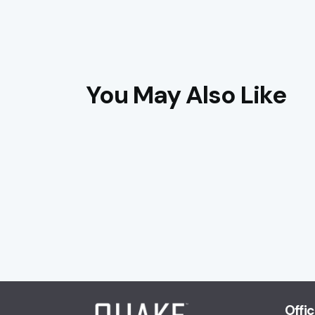
You May Also Like
Offi