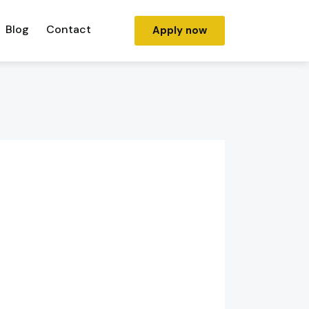
Blog
Contact
Apply now