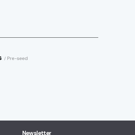
s
Pre-seed
Newsletter