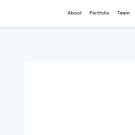
About
Portfolio
Team