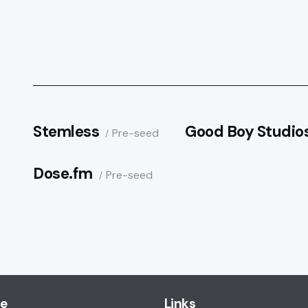
Stemless
Good Boy Studio
Pre-seed
Dose.fm
Pre-seed
ce
Links