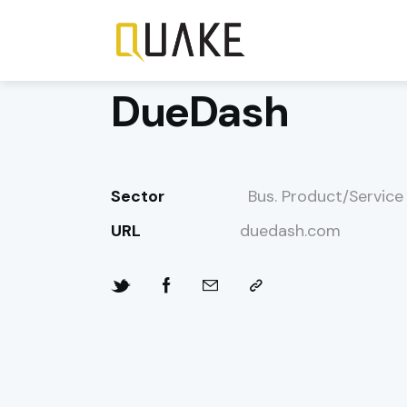
DueDash
Sector
Bus. Product/Service
URL
duedash.com