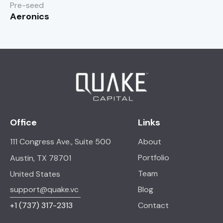
Pre-seed
Aeronics
Office
Links
111 Congress Ave., Suite 500
About
Portfolio
Austin, TX 78701
Team
United States
support@quake.vc
Blog
+1
(737) 317-2313
Contact