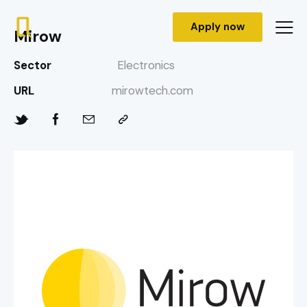
Apply now
Mirow
Sector
Electronics
URL
mirowtech.com