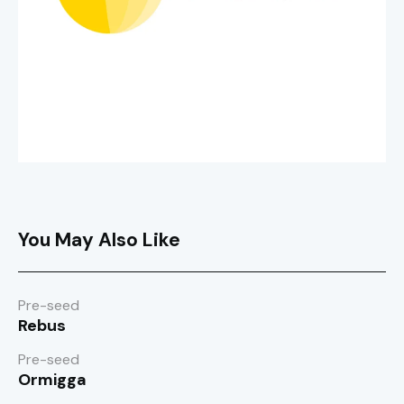
You May Also Like
Pre-seed
Rebus
Pre-seed
Ormigga