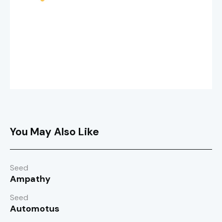
You May Also Like
Seed
Ampathy
Seed
Automotus