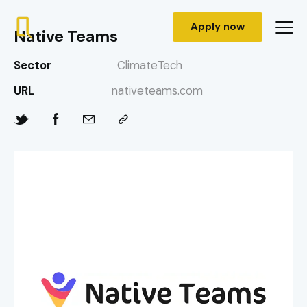
Apply now
Native Teams
Sector
ClimateTech
URL
nativeteams.com