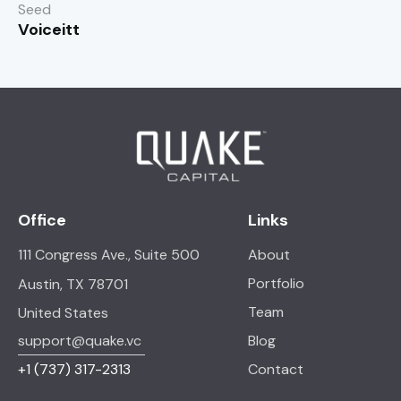
Seed
Voiceitt
Office
Links
111 Congress Ave., Suite 500
About
Portfolio
Austin, TX 78701
Team
United States
support@quake.vc
Blog
+1
(737) 317-2313
Contact