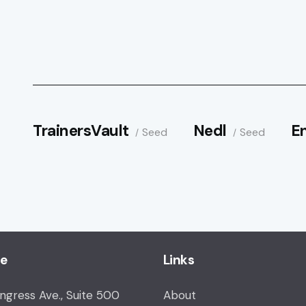
TrainersVault
Nedl
E
Seed
Seed
ce
Links
ongress Ave., Suite 500
About