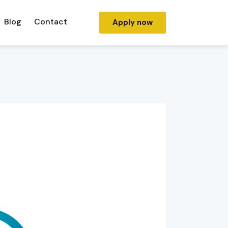
Blog
Contact
Apply now