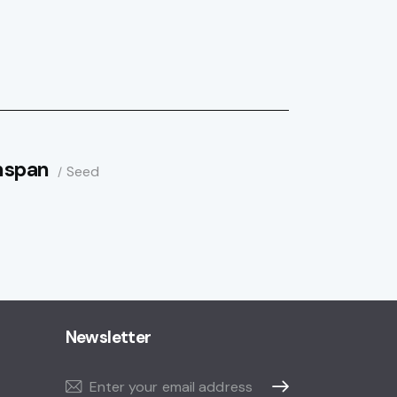
nspan
Seed
Newsletter
Subscribe