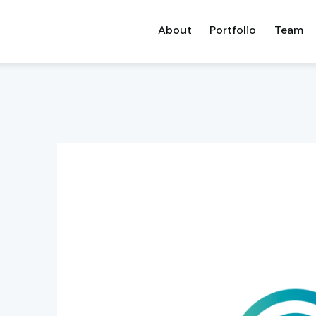
About
Portfolio
Team