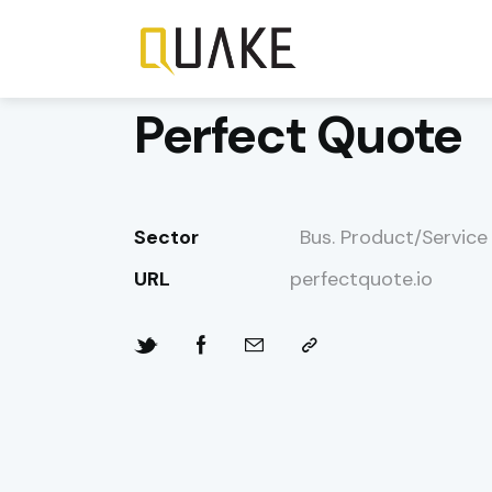
Perfect Quote
Sector
Bus. Product/Service
URL
perfectquote.io