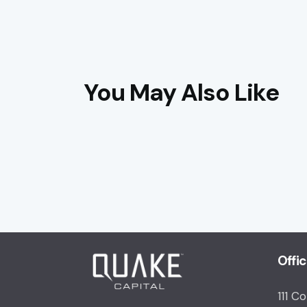
You May Also Like
Offi
111 C