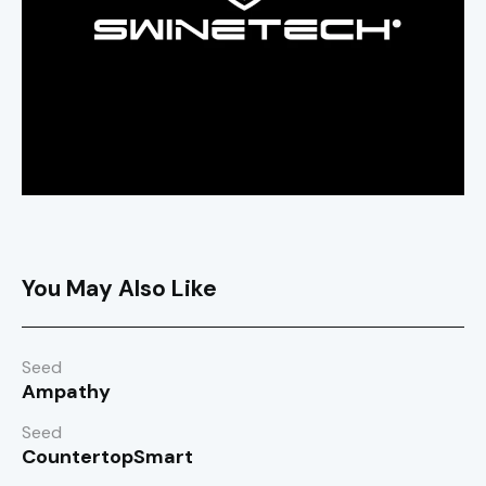
You May Also Like
Seed
Ampathy
Seed
CountertopSmart