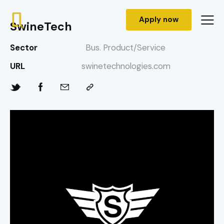
Apply now
SwineTech
Sector
Bus. Product/Service
URL
swinetechnologies.com