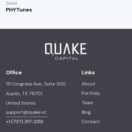
Seed
PHYTunes
Office
Links
111 Congress Ave., Suite 500
About
Portfolio
Austin, TX 78701
Team
United States
support@quake.vc
Blog
+1
(737) 317-2313
Contact