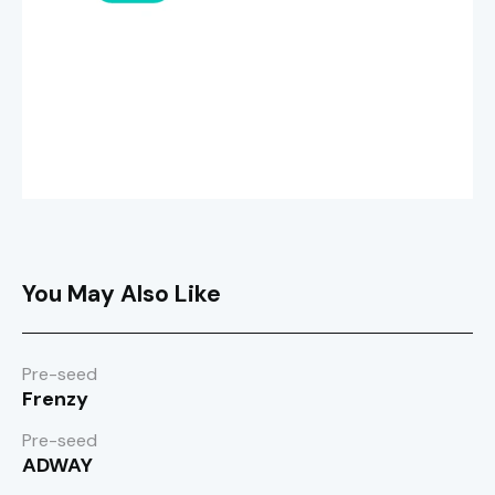
You May Also Like
Pre-seed
Frenzy
Pre-seed
ADWAY