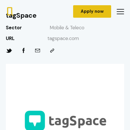
Apply now
tagSpace
Sector
Mobile & Teleco
URL
tagspace.com