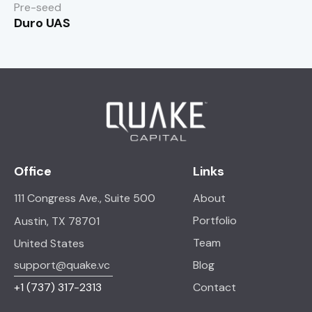
Pre-seed
Duro UAS
Office
Links
111 Congress Ave., Suite 500
About
Portfolio
Austin, TX 78701
Team
United States
support@quake.vc
Blog
+1
(737) 317-2313
Contact