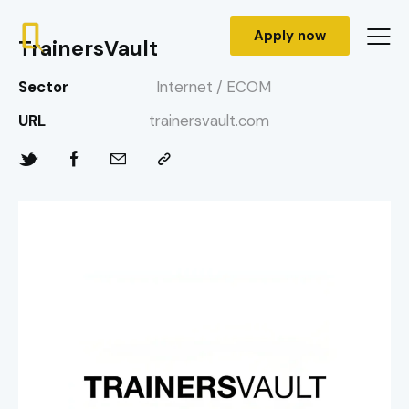
Apply now
TrainersVault
Sector
Internet / ECOM
URL
trainersvault.com