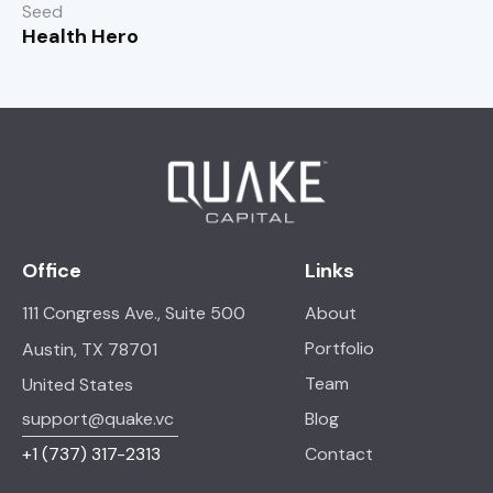
Seed
Health Hero
Office
Links
111 Congress Ave., Suite 500
About
Portfolio
Austin, TX 78701
Team
United States
support@quake.vc
Blog
+1
(737) 317-2313
Contact