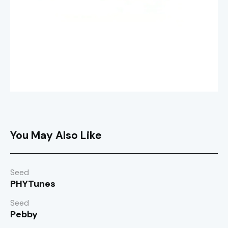
You May Also Like
Seed
PHYTunes
Seed
Pebby