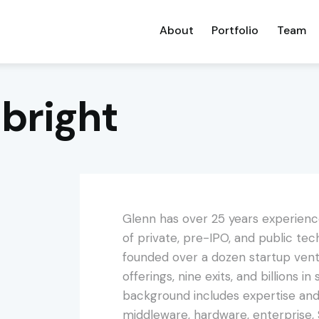
About
Portfolio
Team
bright
Glenn has over 25 years experienc
of private, pre-IPO, and public t
founded over a dozen startup ventu
offerings, nine exits, and billions i
background includes expertise and 
middleware, hardware, enterprise