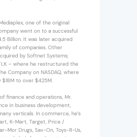
Mediaplex, one of the original
Company went on to a successful
.5 Billion. It was later acquired
family of companies. Other
 acquired by Softnet Systems;
SFLK – where he restructured the
ed the Company on NASDAQ, where
y $18M to over $425M.
 of finance and operations, Mr.
nce in business development,
many verticals. In commerce, he’s
t, K-Mart, Target, Price /
har-Mor Drugs, Sav-On, Toys-R-Us,