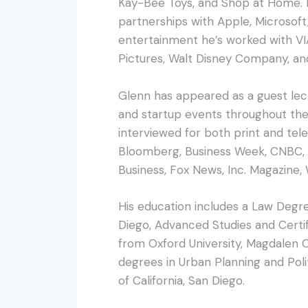
Kay-Bee Toys, and Shop at Home. In
partnerships with Apple, Microsoft,
entertainment he’s worked with VI
Pictures, Walt Disney Company, an
Glenn has appeared as a guest lec
and startup events throughout the 
interviewed for both print and telev
Bloomberg, Business Week, CNBC, 
Business, Fox News, Inc. Magazine,
His education includes a Law Degre
Diego, Advanced Studies and Certif
from Oxford University, Magdalen C
degrees in Urban Planning and Poli
of California, San Diego.