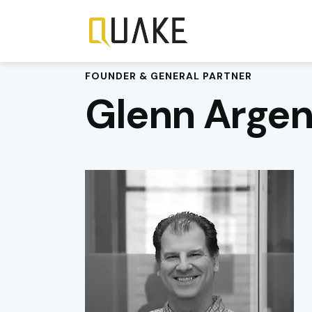
FOUNDER & GENERAL PARTNER
Glenn Argen