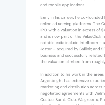
and mobile applications.
Early in his career, he co-founded 
online ad serving platforms. The 
IPO, with a valuation in excess of $4
and is now part of the ValueClick 
notable exits include Intellicom –
Jotter – acquired by Saflink; and 
business and successfully relist
the valuation climbed from roughl
In addition to his work in the areas
Argenbright has extensive experie
marketing and distribution across 
negotiated agreements with Walmar
Costco, Sam’s Club, Walgreen’s, P