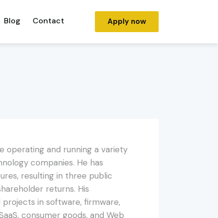
Blog
Contact
Apply now
e operating and running a variety
echnology companies. He has
res, resulting in three public
n shareholder returns. His
projects in software, firmware,
, SaaS, consumer goods, and Web