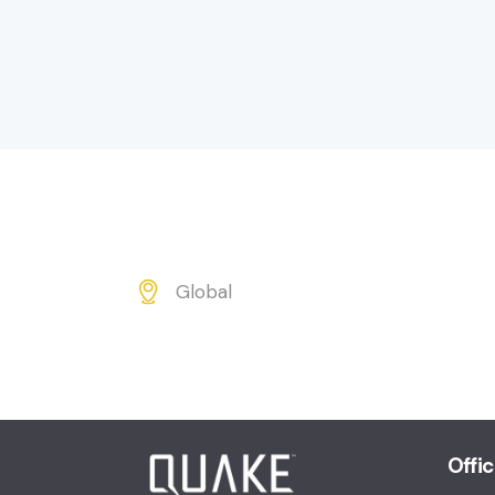
Global
Ad
dr
es
s:
Offi