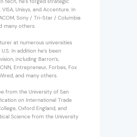
 tech, he’s forged strategic
 VISA, Unisys, and Accenture. In
ACOM, Sony / Tri-Star / Columbia
d many others.
turer at numerous universities
U.S. In addition he’s been
ision, including Barron’s,
CNN, Entrepreneur, Forbes, Fox
 Wired, and many others.
e from the University of San
ication on International Trade
ollege, Oxford England, and
tical Science from the University