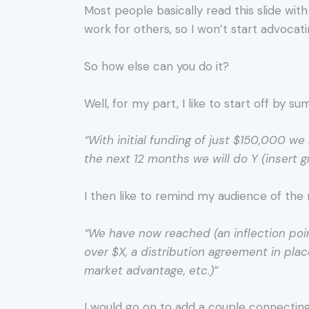
Most people basically read this slide wit
work for others, so I won’t start advocati
So how else can you do it?
Well, for my part, I like to start off by 
“With initial funding of just $150,000 we 
the next 12 months we will do Y (insert g
I then like to remind my audience of the 
“We have now reached (an inflection point
over $X, a distribution agreement in pla
market advantage, etc.)”
I would go on to add a couple connectin