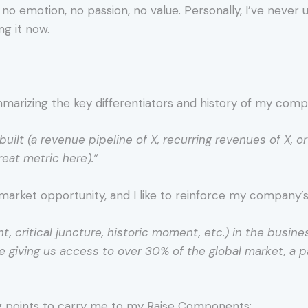
h no emotion, no passion, no value. Personally, I’ve never
ng it now.
summarizing the key differentiators and history of my comp
built (a revenue pipeline of X, recurring revenues of X, o
reat metric here).”
market opportunity, and I like to reinforce my company’s r
, critical juncture, historic moment, etc.) in the busine
ce giving us access to over 30% of the global market, a p
g points to carry me to my Raise Components: