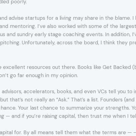
led poorly.
 and advise startups for a living may share in the blame.
n and mentoring. I’ve also worked with some of the large
s and sundry early stage coaching events. In addition, I
 pitching. Unfortunately, across the board, I think they p
excellent resources out there. Books like Get Backed (
n’t go far enough in my opinion.
st advisors, accelerators, books, and even VCs tell you to 
ut that’s not really an “Ask.” That’s a list. Founders (an
chance. Your last chance to summarize your strengths. Y
 — and if you’re raising capital, then trust me when I tell 
 capital for. By all means tell them what the terms are — 