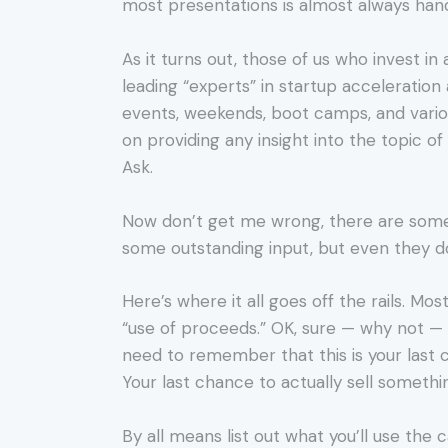
most presentations is almost always hand
As it turns out, those of us who invest in
leading “experts” in startup acceleratio
events, weekends, boot camps, and variou
on providing any insight into the topic of
Ask.
Now don’t get me wrong, there are some 
some outstanding input, but even they do
Here’s where it all goes off the rails. Mo
“use of proceeds.” OK, sure — why not — b
need to remember that this is your last 
Your last chance to actually sell something
By all means list out what you’ll use the