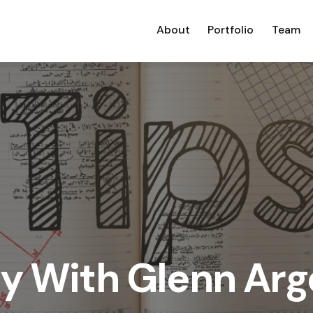
About
Portfolio
Team
ay With Glenn Ar