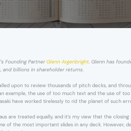
l’s Founding Partner
Glenn Argenbright
. Glenn has found
s, and billions in shareholder returns.
alled upon to review thousands of pitch decks, and throu
an example, the use of too much text and the use of to
aki have worked tirelessly to rid the planet of such err
us are treated equally, and it’s my view that the closing sl
 one of the most important slides in any deck. However, de