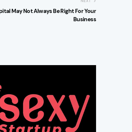
NEXT
ital May Not Always Be Right For Your
Business