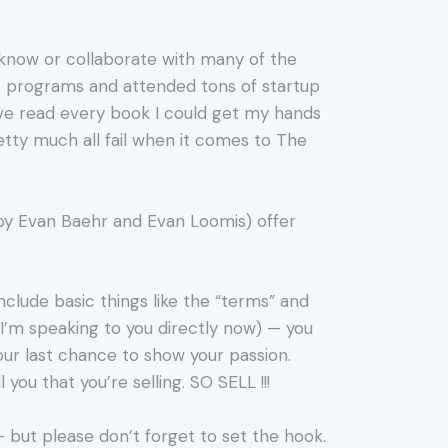
 I know or collaborate with many of the
st programs and attended tons of startup
’ve read every book I could get my hands
retty much all fail when it comes to The
by Evan Baehr and Evan Loomis) offer
include basic things like the “terms” and
d I’m speaking to you directly now) — you
our last chance to show your passion.
you that you’re selling. SO SELL !!!
— but please don’t forget to set the hook.