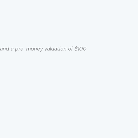
t and a pre-money valuation of $100