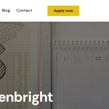
Blog
Contact
Apply now
genbright