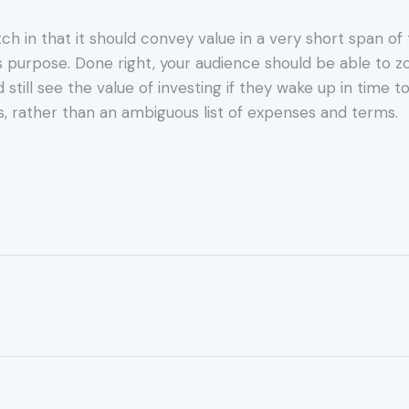
itch in that it should convey value in a very short span o
s purpose. Done right, your audience should be able to zo
ll see the value of investing if they wake up in time to 
, rather than an ambiguous list of expenses and terms.