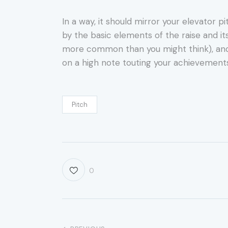
In a way, it should mirror your elevator p
by the basic elements of the raise and it
more common than you might think), and sti
on a high note touting your achievements
Pitch
0