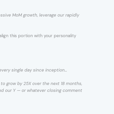
essive MoM growth, leverage our rapidly
lign this portion with your personality
every single day since inception…
d to grow by 25X over the next 18 months,
 and our Y — or whatever closing comment