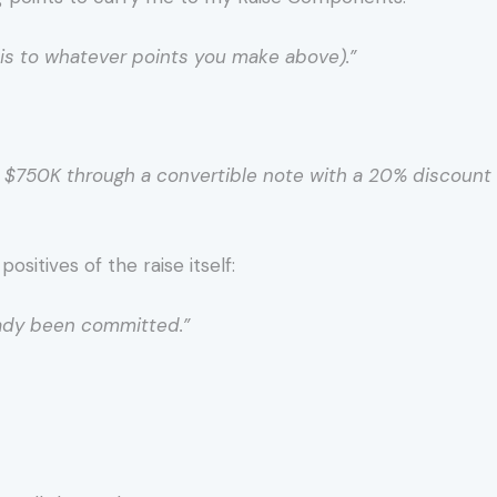
this to whatever points you make above).”
se $750K through a convertible note with a 20% discoun
sitives of the raise itself:
eady been committed.”