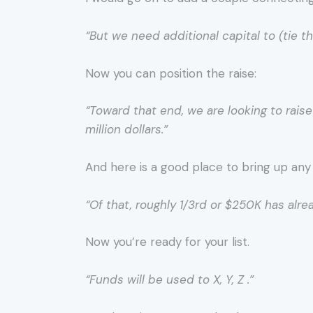
“But we need additional capital to (tie 
Now you can position the raise:
“Toward that end, we are looking to rai
million dollars.”
And here is a good place to bring up any po
“Of that, roughly 1/3rd or $250K has alr
Now you’re ready for your list.
“Funds will be used to X, Y, Z .”