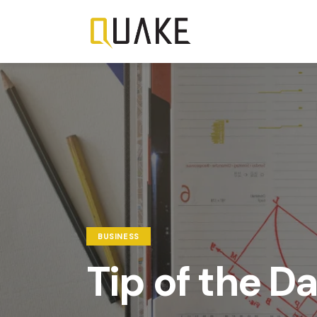
BUSINESS
Tip of the D