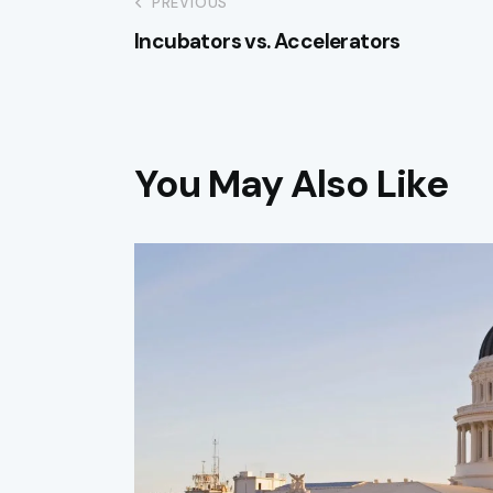
PREVIOUS
Incubators vs. Accelerators
You May Also Like