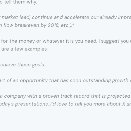
to tell them why.
rly market lead, continue and accelerate our already impr
 flow breakeven by 2018, etc.).”
for the money or whatever it is you need. I suggest you a
e are a few examples:
 achieve these goals…
art of an opportunity that has seen outstanding growth 
in a company with a proven track record that is projecte
oday’s presentations. I’d love to tell you more about X