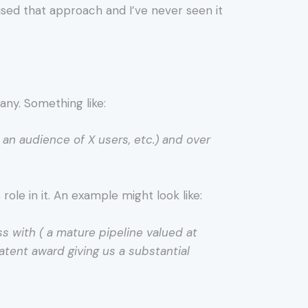
 used that approach and I’ve never seen it
any. Something like:
r an audience of X users, etc.) and over
ole in it. An example might look like:
ss with ( a mature pipeline valued at
atent award giving us a substantial