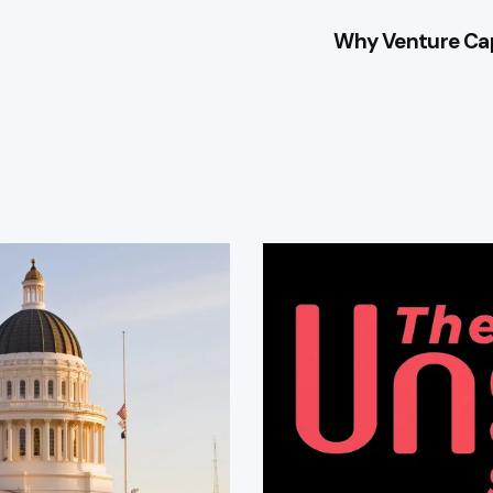
Why Venture Cap