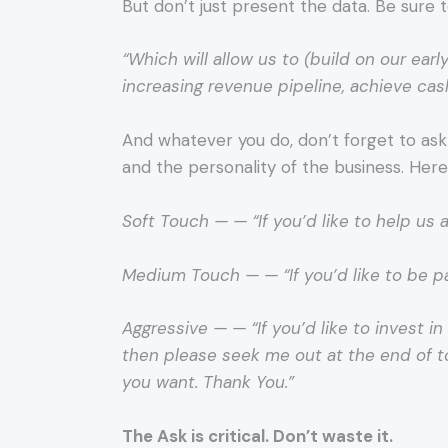
But don’t just present the data. Be sure 
“Which will allow us to (build on our ea
increasing revenue pipeline, achieve cash
And whatever you do, don’t forget to ask 
and the personality of the business. Her
Soft Touch — — “If you’d like to help us
Medium Touch — — “If you’d like to be p
Aggressive — — “If you’d like to invest 
then please seek me out at the end of t
you want. Thank You.”
The Ask is critical. Don’t waste it.