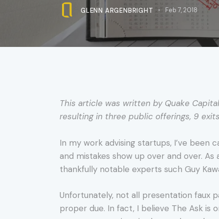
GLENN ARGENBRIGHT
Feb 7, 2018
This article was written by Quake Capita
resulting in three public offerings, 9 exit
In my work advising startups, I’ve been c
and mistakes show up over and over. As 
thankfully notable experts such Guy Kawas
Unfortunately, not all presentation faux pa
proper due. In fact, I believe The Ask is