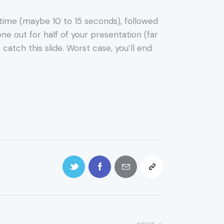
f time (maybe 10 to 15 seconds), followed
ne out for half of your presentation (far
catch this slide. Worst case, you’ll end