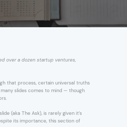
ed over a dozen startup ventures,
gh that process, certain universal truths
o many slides comes to mind — though
ors.
ide (aka The Ask), is rarely given it’s
spite its importance, this section of