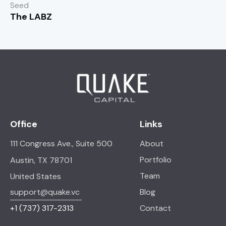
Seed
The LABZ
Office
Links
111 Congress Ave., Suite 500
About
Portfolio
Austin, TX 78701
Team
United States
support@quake.vc
Blog
+1
(737) 317-2313
Contact