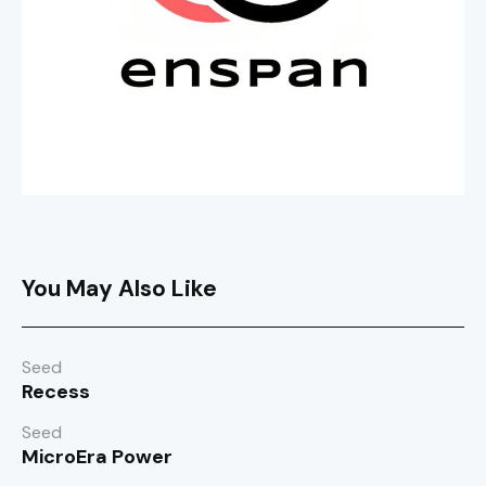
You May Also Like
Seed
Recess
Seed
MicroEra Power