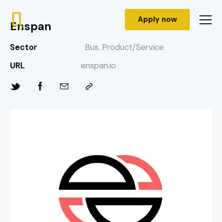
Apply now
Enspan
Sector
Bus. Product/Service
URL
enspan.io