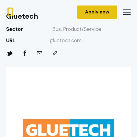
Apply now
Gluetech
Sector
Bus. Product/Service
URL
gluetech.com