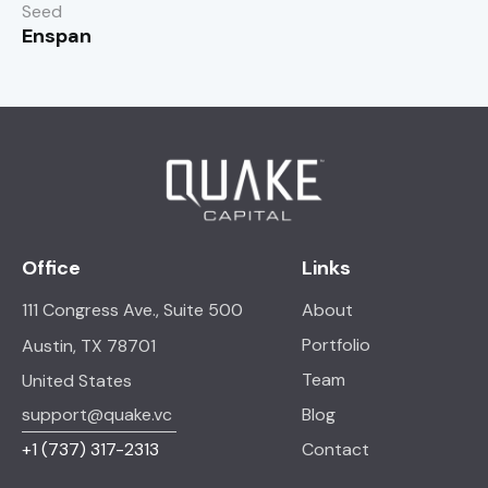
Seed
Enspan
Office
Links
111 Congress Ave., Suite 500
About
Portfolio
Austin, TX 78701
Team
United States
support@quake.vc
Blog
+1
(737) 317-2313
Contact