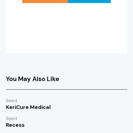
You May Also Like
Seed
KeriCure Medical
Seed
Recess