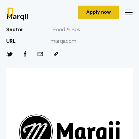
Apply now
Marqii
Sector
Food & Bev
URL
marqii.com