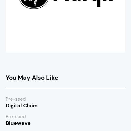
You May Also Like
Pre-seed
Digital Claim
Pre-seed
Bluewave