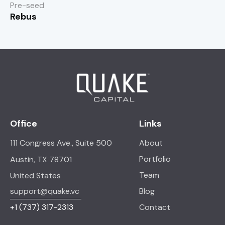
Pre-seed
Rebus
Office
Links
111 Congress Ave., Suite 500
About
Portfolio
Austin, TX 78701
Team
United States
support@quake.vc
Blog
+1
(737) 317-2313
Contact