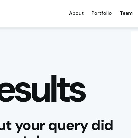
About
Portfolio
Team
esults
ut your query did