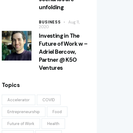
unfolding
BUSINESS
Aug 11,
2020
Investing in The
Future of Work w –
Adriel Bercow,
Partner @ K5O
Ventures
Topics
Accelerator
COVID
Entrepreneurship
Food
Future of Work
Health