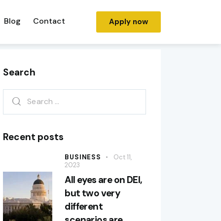
Blog
Contact
Apply now
Search
Recent posts
BUSINESS
Oct 11,
2023
All eyes are on DEI,
but two very
different
scenarios are