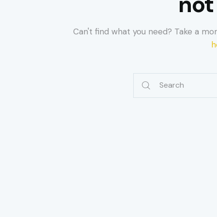
not
Can't find what you need? Take a mo
h