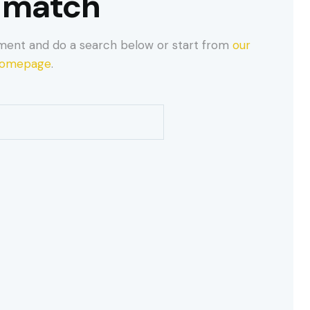
 match
ment and do a search below or start from
our
omepage
.