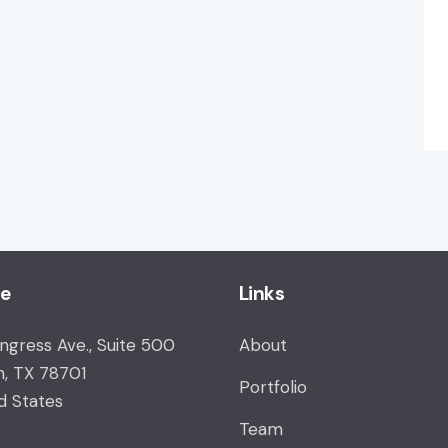
ce
Links
ongress Ave., Suite 500
About
n, TX 78701
Portfolio
d States
Team