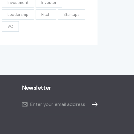
Investment
Investor
Leadership
Pitch
Startups
VC
Newsletter
Subscribe