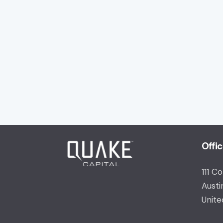
Offi
111 C
Austi
Unite