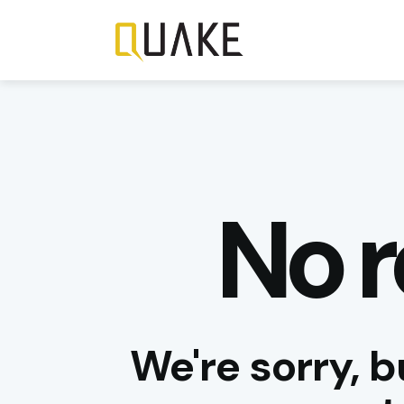
No r
We're sorry, b