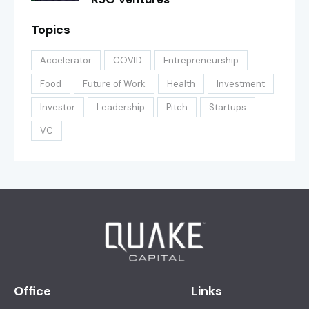
Topics
Accelerator
COVID
Entrepreneurship
Food
Future of Work
Health
Investment
Investor
Leadership
Pitch
Startups
VC
Office
Links