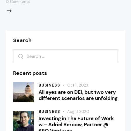
0
Comments
Search
Recent posts
BUSINESS
Oct 11, 2023
All eyes are on DEI, but two very
different scenarios are unfolding
BUSINESS
Aug 11, 2020
Investing in The Future of Work
w – Adriel Bercow, Partner @
K5O Ventures