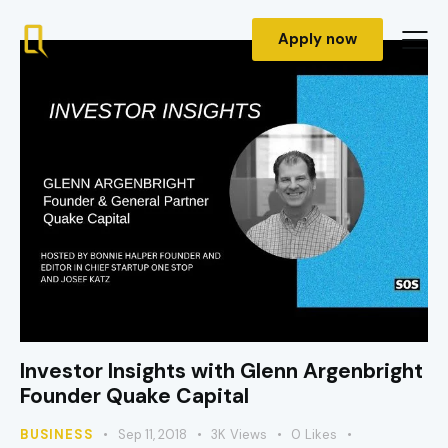
Apply now
Investor Insights with Glenn Argenbright
Founder Quake Capital
BUSINESS
Sep 11, 2018
3K
Views
0
Likes