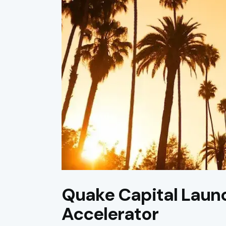
Quake Capital Laun
Accelerator