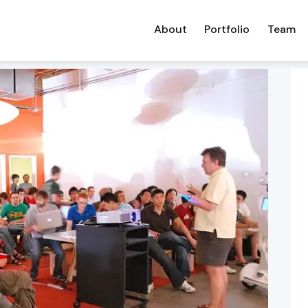
About
Portfolio
Team