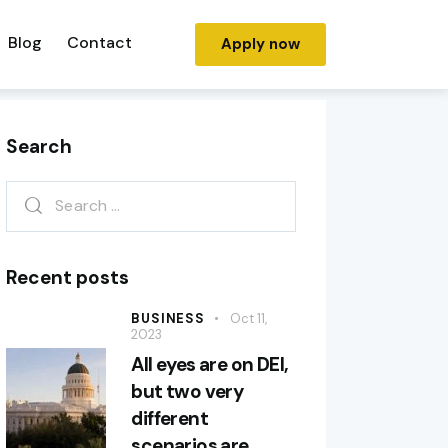
Blog
Contact
Apply now
Search
Recent posts
BUSINESS
Oct 11,
2023
All eyes are on DEI,
but two very
different
scenarios are