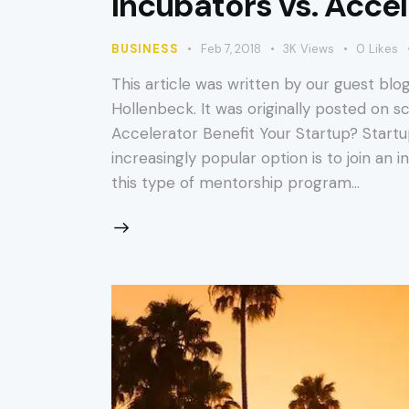
Incubators vs. Acce
BUSINESS
Feb 7, 2018
3K
Views
0
Likes
This article was written by our guest blog
Hollenbeck. It was originally posted on 
Accelerator Benefit Your Startup? Startu
increasingly popular option is to join an
this type of mentorship program…