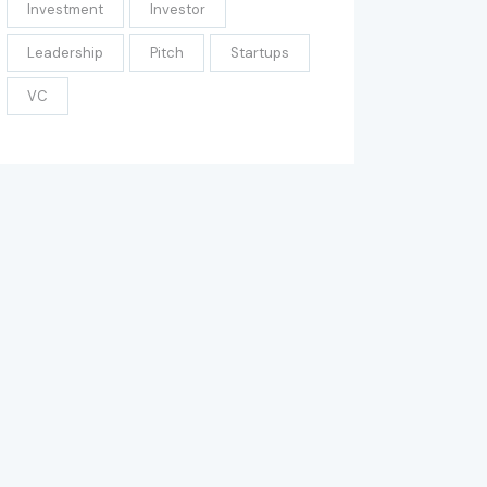
Investment
Investor
Leadership
Pitch
Startups
VC