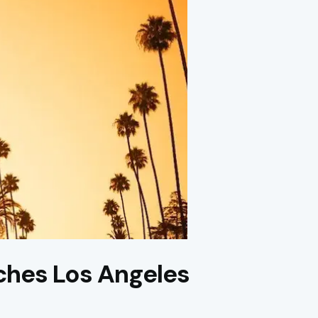
ches Los Angeles