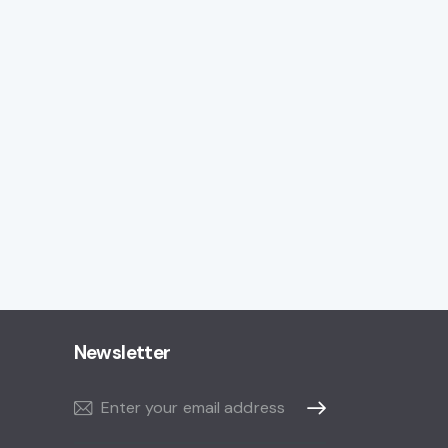
Newsletter
Subscribe