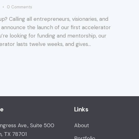
0
Comments
up? Calling all entrepreneurs, visionaries, and
 announce the launch of our first accelerator
ou’re looking for funding and mentorship, our
erator lasts twelve weeks, and gives…
ce
Links
ongress Ave., Suite 500
About
n, TX 78701
Portfolio