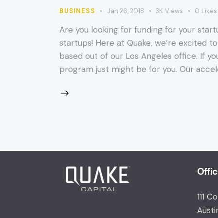
BUSINESS
Jan 26, 2018
3K
Views
0
Likes
Are you looking for funding for your start
startups! Here at Quake, we’re excited to
based out of our Los Angeles office. If y
program just might be for you. Our accel
Offi
111 C
Austi