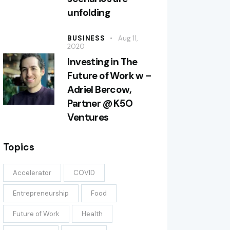
unfolding
BUSINESS
Aug 11,
2020
Investing in The
Future of Work w –
Adriel Bercow,
Partner @ K5O
Ventures
Topics
Accelerator
COVID
Entrepreneurship
Food
Future of Work
Health