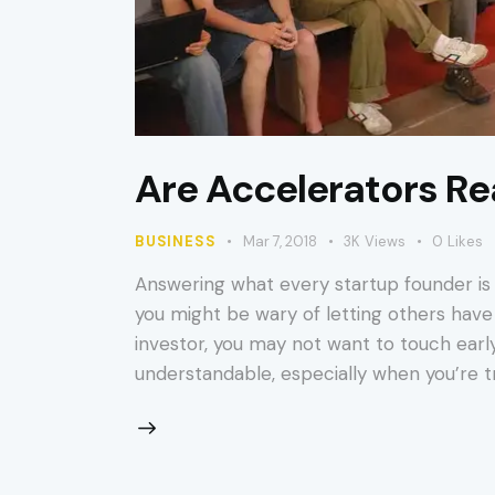
Are Accelerators Rea
BUSINESS
Mar 7, 2018
3K
Views
0
Likes
Answering what every startup founder is 
you might be wary of letting others have 
investor, you may not want to touch early
understandable, especially when you’re tr