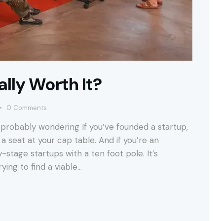
lly Worth It?
0
Comments
probably wondering If you’ve founded a startup,
a seat at your cap table. And if you’re an
-stage startups with a ten foot pole. It’s
ying to find a viable…