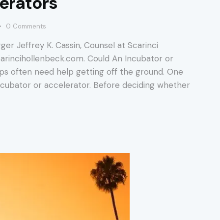
lerators
0
Comments
ger Jeffrey K. Cassin, Counsel at Scarinci
scarincihollenbeck.com. Could An Incubator or
ps often need help getting off the ground. One
 incubator or accelerator. Before deciding whether